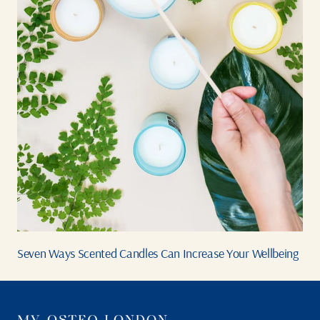
Seven Ways Scented Candles Can Increase Your Wellbeing