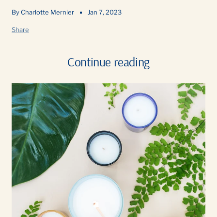
By Charlotte Mernier
Jan 7, 2023
Share
Continue reading