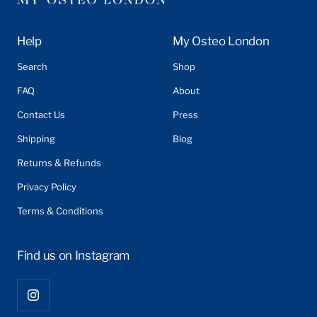
Help
My Osteo London
Search
Shop
FAQ
About
Contact Us
Press
Shipping
Blog
Returns & Refunds
Privacy Policy
Terms & Conditions
Find us on Instagram