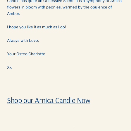
Candle has quite an Obsessive Scent. It is a symphony of Arnica
flowers in bloom with peonies, warmed by the opulence of
Amber.
I hope you like it as much as I do!
Always with Love,
Your Osteo Charlotte
Xx
Shop our Arnica Candle Now