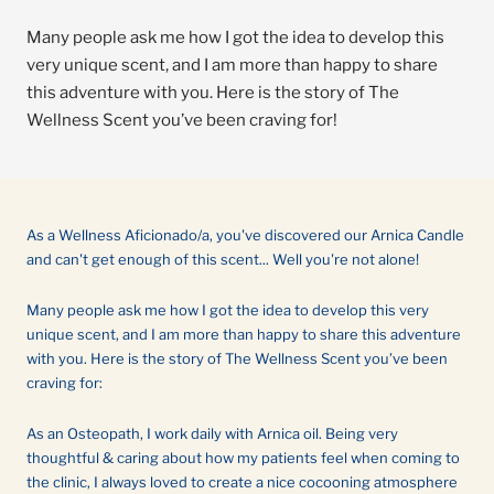
Many people ask me how I got the idea to develop this
very unique scent, and I am more than happy to share
this adventure with you. Here is the story of The
Wellness Scent you’ve been craving for!
As a Wellness Aficionado/a, you've discovered our Arnica Candle
and can't get enough of this scent... Well you're not alone!
Many people ask me how I got the idea to develop this very
unique scent, and I am more than happy to share this adventure
with you. Here is the story of The Wellness Scent you’ve been
craving for:
As an Osteopath, I work daily with Arnica oil. Being very
thoughtful & caring about how my patients feel when coming to
the clinic, I always loved to create a nice cocooning atmosphere