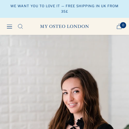
Skip
WE WANT YOU TO LOVE IT — FREE SHIPPING IN UK FROM
to
35£
content
0
Navigation
MY
OSTEO
LONDON