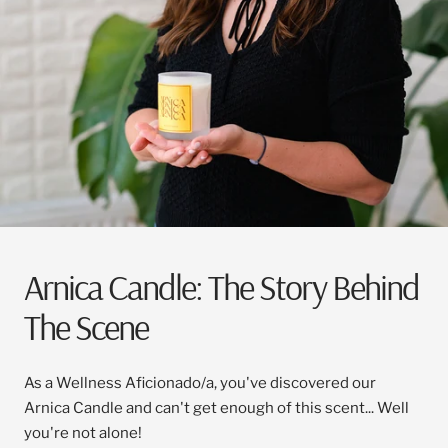
Arnica Candle: The Story Behind
The Scene
As a Wellness Aficionado/a, you've discovered our
Arnica Candle and can't get enough of this scent... Well
you're not alone!