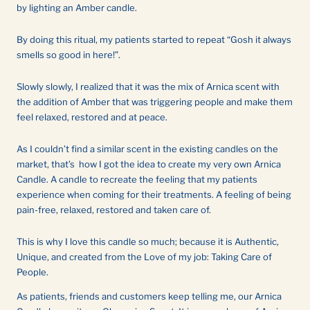
by lighting an Amber candle.
By doing this ritual, my patients started to repeat “Gosh it always
smells so good in here!”.
Slowly slowly, I realized that it was the mix of Arnica scent with
the addition of Amber that was triggering people and make them
feel relaxed, restored and at peace.
As I couldn’t find a similar scent in the existing candles on the
market, that’s how I got the idea to create my very own Arnica
Candle. A candle to recreate the feeling that my patients
experience when coming for their treatments. A feeling of being
pain-free, relaxed, restored and taken care of.
This is why I love this candle so much; because it is Authentic,
Unique, and created from the Love of my job: Taking Care of
People.
As patients, friends and customers keep telling me, our Arnica